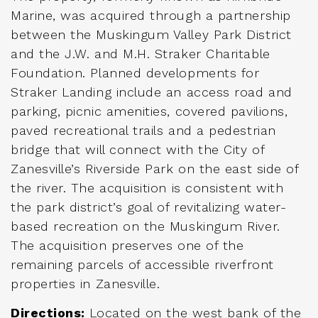
Marine, was acquired through a partnership
between the Muskingum Valley Park District
and the J.W. and M.H. Straker Charitable
Foundation. Planned developments for
Straker Landing include an access road and
parking, picnic amenities, covered pavilions,
paved recreational trails and a pedestrian
bridge that will connect with the City of
Zanesville’s Riverside Park on the east side of
the river. The acquisition is consistent with
the park district’s goal of revitalizing water-
based recreation on the Muskingum River.
The acquisition preserves one of the
remaining parcels of accessible riverfront
properties in Zanesville.
Directions:
Located on the west bank of the