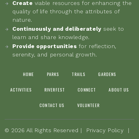
Create
viable resources for enhancing the
quality of life through the attributes of
nature.
Continuously and deliberately
seek to
learn and share knowledge.
Provide opportunities
for reflection,
serenity, and personal growth.
HOME
PARKS
TRAILS
GARDENS
ACTIVITIES
RIVERFEST
CONNECT
ABOUT US
CONTACT US
VOLUNTEER
©
2026
All Rights Reserved |
Privacy Policy
|