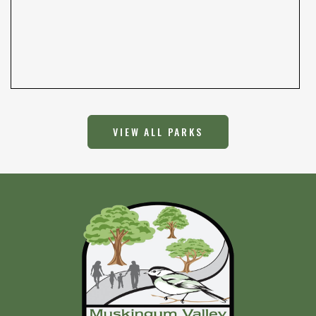
VIEW ALL PARKS