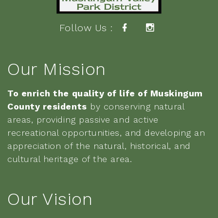
Follow Us :
Our Mission
To enrich the quality of life of Muskingum
County residents
by conserving natural
areas, providing passive and active
recreational opportunities, and developing an
appreciation of the natural, historical, and
cultural heritage of the area.
Our Vision