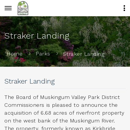
Straker Landing
Home
Parks
Straker Landing
Straker Landing
The Board of Muskingum Valley Park District
Commissioners is pleased to announce the
acquisition of 6.68 acres of riverfront property
on the west bank of the Muskingum River.
The property, formerly known as Kirkbride