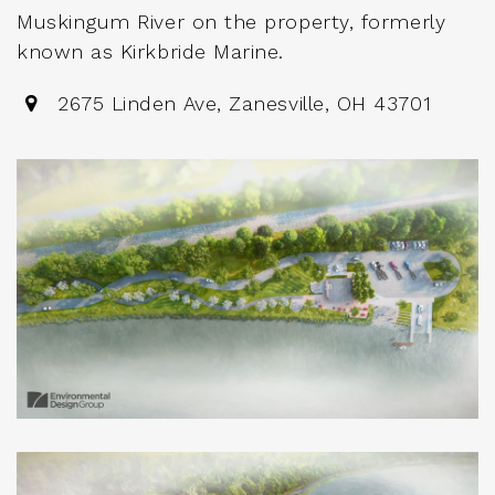
Muskingum River on the property, formerly
known as Kirkbride Marine.
2675 Linden Ave, Zanesville, OH 43701