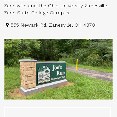
Zanesville and the Ohio University Zanesville-
Zane State College Campus.
1555 Newark Rd, Zanesville, OH 43701