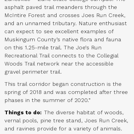
asphalt paved trail meanders through the
McIntire Forest and crosses Joes Run Creek,
and an unnamed tributary. Nature enthusiast
can expect to see excellent examples of
Muskingum County’s native flora and fauna
on this 1.25-mile trail. The Joe’s Run
Recreational Trail connects to the Collegial
Woods Trail network near the accessible
gravel perimeter trail.
This trail corridor began construction is the
spring of 2018 and was completed after three
phases in the summer of 2020.”
Things to do:
The diverse habitat of woods,
vernal pools, pine tree stand, Joes Run Creek,
and ravines provide for a variety of animals.