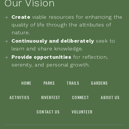
Our Vision
Create
viable resources for enhancing the
quality of life through the attributes of
nature.
Continuously and deliberately
seek to
learn and share knowledge.
Provide opportunities
for reflection,
serenity, and personal growth.
HOME
PARKS
TRAILS
GARDENS
ACTIVITIES
RIVERFEST
CONNECT
ABOUT US
CONTACT US
VOLUNTEER