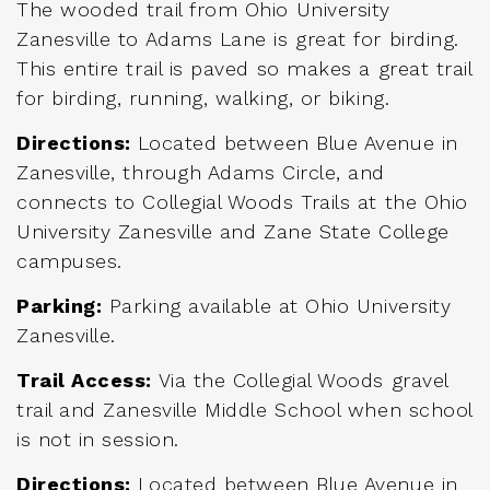
The wooded trail from Ohio University
Zanesville to Adams Lane is great for birding.
This entire trail is paved so makes a great trail
for birding, running, walking, or biking.
Directions:
Located between Blue Avenue in
Zanesville, through Adams Circle, and
connects to Collegial Woods Trails at the Ohio
University Zanesville and Zane State College
campuses.
Parking:
Parking available at Ohio University
Zanesville.
Trail Access:
Via the Collegial Woods gravel
trail and Zanesville Middle School when school
is not in session.
Directions:
Located between Blue Avenue in