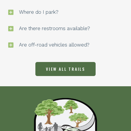
Where do I park?
Are there restrooms available?
Are off-road vehicles allowed?
VIEW ALL TRAILS