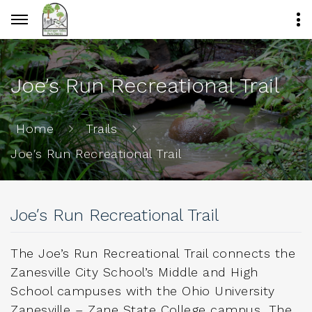
Joe′s Run Recreational Trail
Home
Trails
Joe′s Run Recreational Trail
Joe′s Run Recreational Trail
The Joe’s Run Recreational Trail connects the
Zanesville City School’s Middle and High
School campuses with the Ohio University
Zanesville – Zane State College campus. The