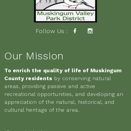
Follow Us :
Our Mission
To enrich the quality of life of Muskingum
County residents
by conserving natural
areas, providing passive and active
recreational opportunities, and developing an
appreciation of the natural, historical, and
cultural heritage of the area.