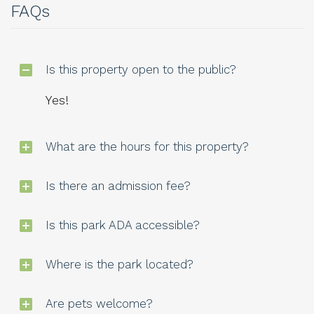
FAQs
Is this property open to the public?
Yes!
What are the hours for this property?
Is there an admission fee?
Is this park ADA accessible?
Where is the park located?
Are pets welcome?